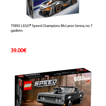
75892 LEGO® Speed Champions McLaren Senna, no 7
gadiem.
39.00€