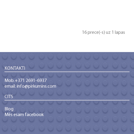
16 prece(-s) uz 1 lapas
KONTAKTI
Mob.+371 2691-6937
email: info@pirkumins.com
CITS
Blog
Mēs esam facebook