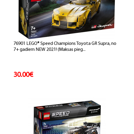
76901 LEGO® Speed Champions Toyota GR Supra, no
7+ gadiem NEW 2021! (Maksas pieg...
30.00€