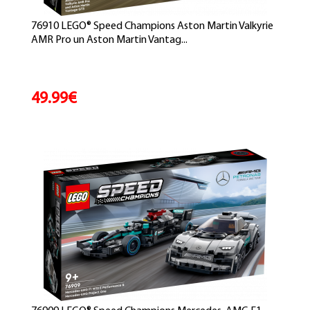
76910 LEGO® Speed Champions Aston Martin Valkyrie
AMR Pro un Aston Martin Vantag...
49.99€