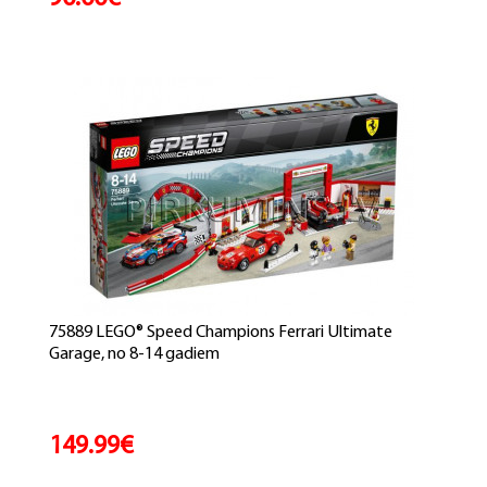
75889 LEGO® Speed Champions Ferrari Ultimate
Garage, no 8-14 gadiem
149.99€