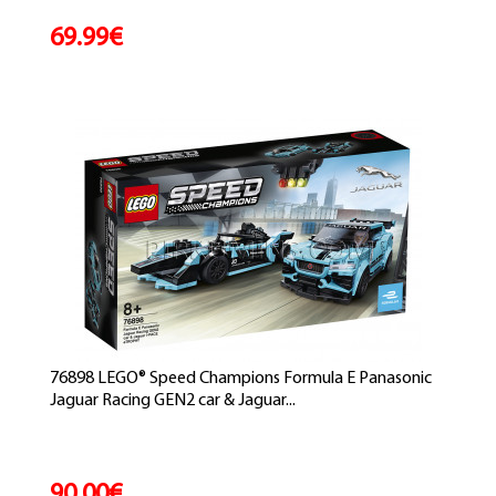
69.99€
76898 LEGO® Speed Champions Formula E Panasonic
Jaguar Racing GEN2 car & Jaguar...
90.00€