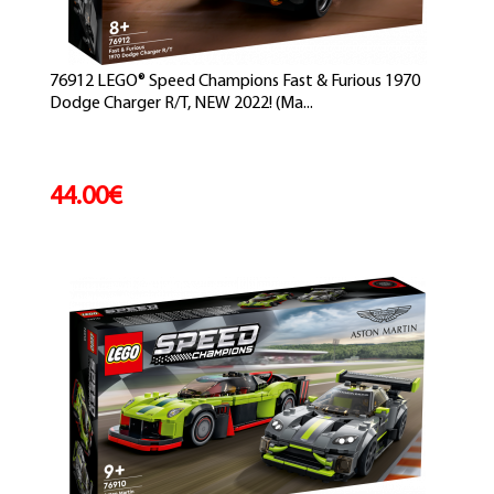
76912 LEGO® Speed Champions Fast & Furious 1970
Dodge Charger R/T, NEW 2022! (Ma...
44.00€