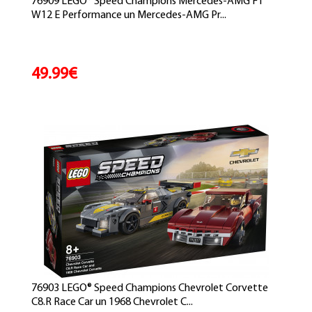
76909 LEGO® Speed Champions Mercedes-AMG F1
W12 E Performance un Mercedes-AMG Pr...
49.99€
76903 LEGO® Speed Champions Chevrolet Corvette
C8.R Race Car un 1968 Chevrolet C...