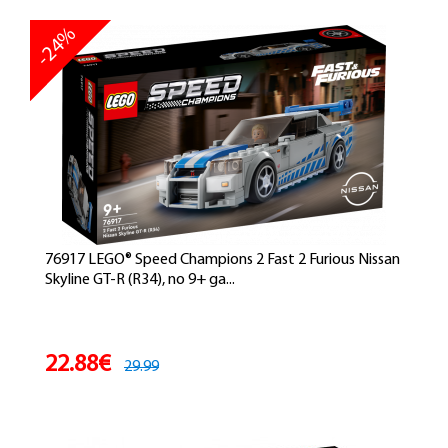
-24%
76917 LEGO® Speed Champions 2 Fast 2 Furious Nissan
Skyline GT-R (R34), no 9+ ga...
22.88€
29.99