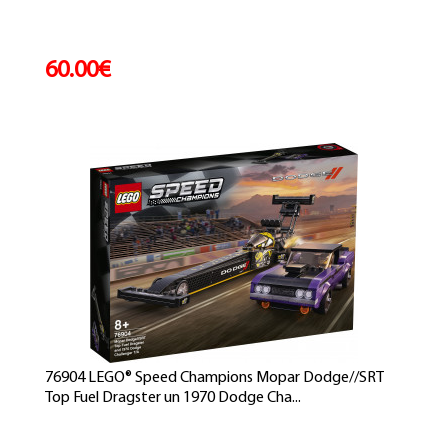
60.00€
76904 LEGO® Speed Champions Mopar Dodge//SRT
Top Fuel Dragster un 1970 Dodge Cha...