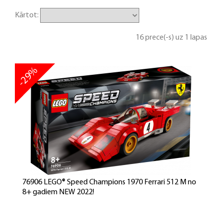
Kārtot:
16 prece(-s) uz 1 lapas
-29%
76906 LEGO® Speed Champions 1970 Ferrari 512 M no
8+ gadiem NEW 2022!