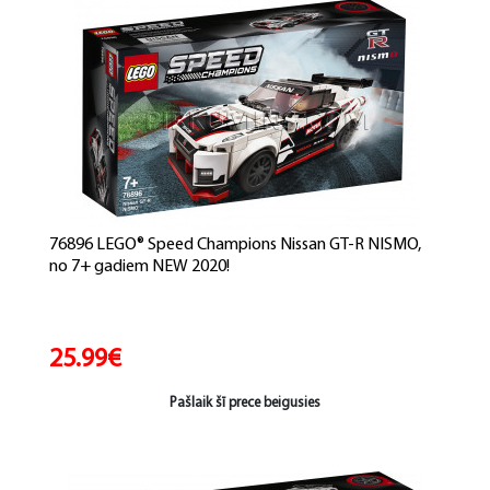
76896 LEGO® Speed Champions Nissan GT-R NISMO,
no 7+ gadiem NEW 2020!
25.99€
Pašlaik šī prece beigusies