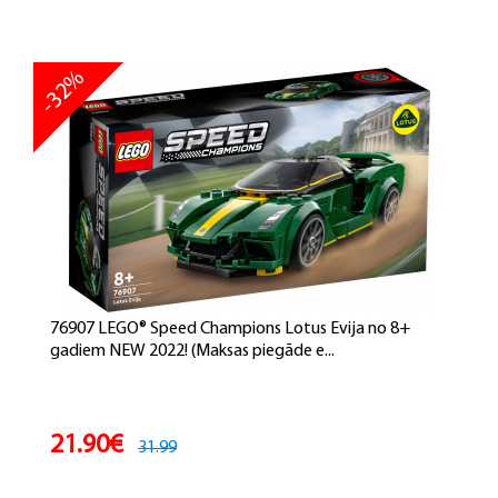
-32%
76907 LEGO® Speed Champions Lotus Evija no 8+
gadiem NEW 2022! (Maksas piegāde e...
21.90€
31.99