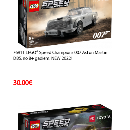
76911 LEGO® Speed Champions 007 Aston Martin
DB5, no 8+ gadiem, NEW 2022!
30.00€