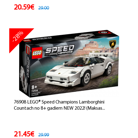
20.59€
29.00
-28%
76908 LEGO® Speed Champions Lamborghini
Countach no 8+ gadiem NEW 2022! (Maksas...
21.45€
29.99