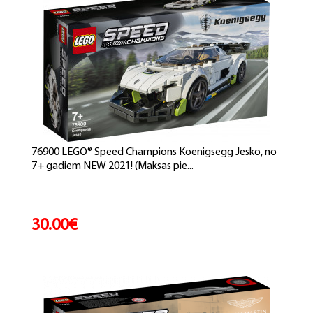
76900 LEGO® Speed Champions Koenigsegg Jesko, no
7+ gadiem NEW 2021! (Maksas pie...
30.00€